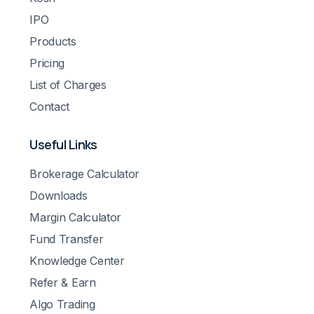
IPO
Products
Pricing
List of Charges
Contact
Useful Links
Brokerage Calculator
Downloads
Margin Calculator
Fund Transfer
Knowledge Center
Refer & Earn
Algo Trading