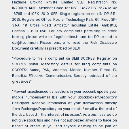
Flattrade Broking Private Limited SEBI Registration No.
INZ000201438. Member Code for NSE: 14572 BSE:6524 MCX:
16765 and ICEX: 2010. SEBI Single registration no : IN-DP-811-
2025. Registered Office: Kochar Technology Park, 6th Floor, SP-
31-A, 1st Cross Road, Ambattur Industrial Estate, Ambattur,
Chennai - 600 058. For any complaints pertaining to stock
broking please write to
ftc@ftconline.in
and for DP related to
dp@ftconline.in
Please ensure to read the Risk Disclosure
Document carefully as prescribed by SEBI.
"Procedure to file a complaint on SEBI SCORES: Register on
SCORES
portal. Mandatory details for filing complaints on
SCORES: Name, PAN, Address, Mobile Number, E-mail ID.
Benefits: Effective Communication, Speedy redressal of the
grievances"
"Prevent unauthorised transactions in your account, update your
mobile numbers/email IDs with your Stockbroker/Depository
Participant. Receive information of your transactions directly
from Exchange/Depository on your mobile/ email at the end of
the day. Issued in the interest of investors". As a business we do
not give stock tips and have not authorized anyone to trade on
behalf of others. If you find anyone claiming to be part of