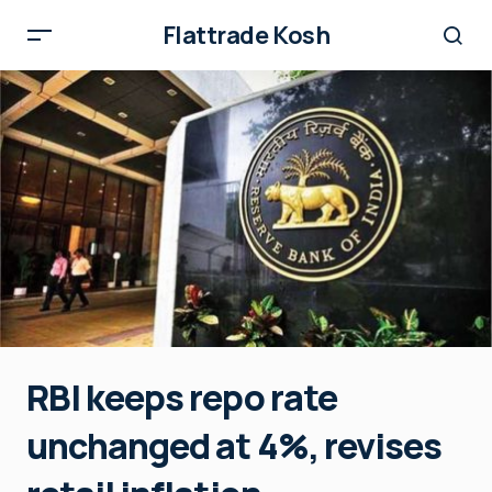
Flattrade Kosh
RBI keeps repo rate
unchanged at 4%, revises