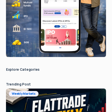
Explore Сategories
Trending Post
Weekly Markets