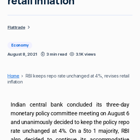
retail inflation
Flattrade
Economy
August 8, 2021
3 min read
3.1K views
Home
RBI keeps repo rate unchanged at 4%, revises retail
inflation
Indian central bank concluded its three-day
monetary policy committee meeting on August 6
and unanimously decided to keep the policy repo
rate unchanged at 4%. On a 5to 1 majority, RBI
also decided to continue its accommodative