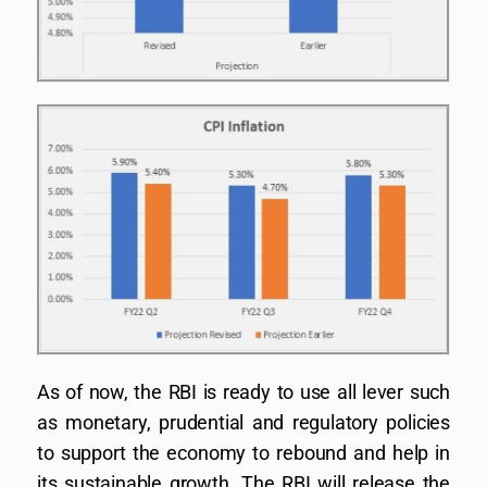
As of now, the RBI is ready to use all lever such
as monetary, prudential and regulatory policies
to support the economy to rebound and help in
its sustainable growth. The RBI will release the