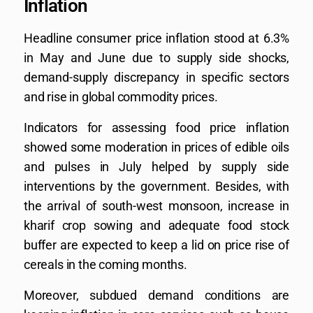
Inflation
Headline consumer price inflation stood at 6.3%
in May and June due to supply side shocks,
demand-supply discrepancy in specific sectors
and rise in global commodity prices.
Indicators for assessing food price inflation
showed some moderation in prices of edible oils
and pulses in July helped by supply side
interventions by the government. Besides, with
the arrival of south-west monsoon, increase in
kharif crop sowing and adequate food stock
buffer are expected to keep a lid on price rise of
cereals in the coming months.
Moreover, subdued demand conditions are