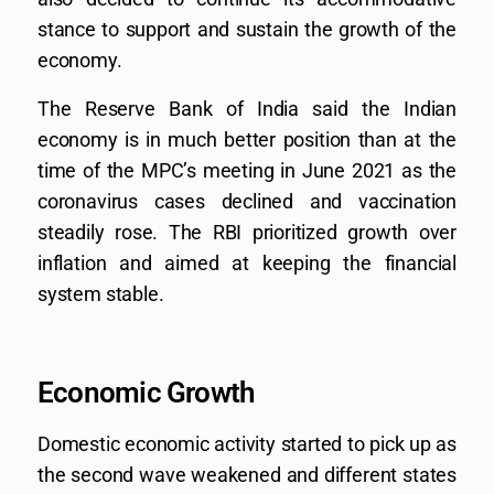
stance to support and sustain the growth of the
economy.
The Reserve Bank of India said the Indian
economy is in much better position than at the
time of the MPC’s meeting in June 2021 as the
coronavirus cases declined and vaccination
steadily rose. The RBI prioritized growth over
inflation and aimed at keeping the financial
system stable.
Economic Growth
Domestic economic activity started to pick up as
the second wave weakened and different states