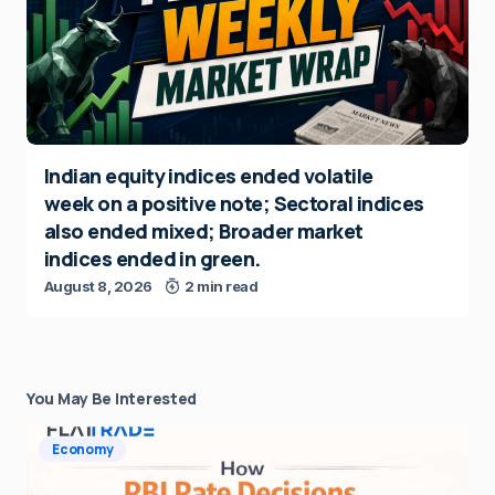
Indian equity indices ended volatile
week on a positive note; Sectoral indices
also ended mixed; Broader market
indices ended in green.
August 8, 2026
2 min read
You May Be Interested
Economy