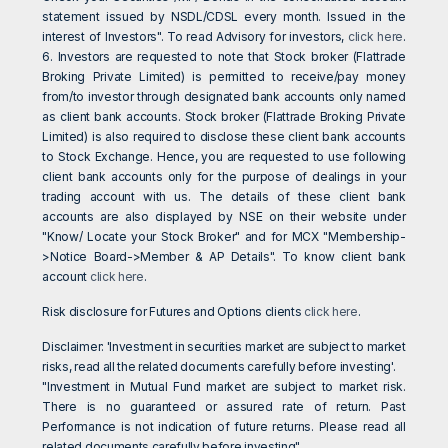
statement issued by NSDL/CDSL every month. Issued in the
interest of Investors". To read Advisory for investors,
click here
.
6. Investors are requested to note that Stock broker (Flattrade
Broking Private Limited) is permitted to receive/pay money
from/to investor through designated bank accounts only named
as client bank accounts. Stock broker (Flattrade Broking Private
Limited) is also required to disclose these client bank accounts
to Stock Exchange. Hence, you are requested to use following
client bank accounts only for the purpose of dealings in your
trading account with us. The details of these client bank
accounts are also displayed by NSE on their website under
"Know/ Locate your Stock Broker" and for MCX "Membership-
>Notice Board->Member & AP Details". To know client bank
account
click here
.
Risk disclosure for Futures and Options clients
click here
.
Disclaimer: 'Investment in securities market are subject to market
risks, read all the related documents carefully before investing'.
"Investment in Mutual Fund market are subject to market risk.
There is no guaranteed or assured rate of return. Past
Performance is not indication of future returns. Please read all
related documents carefully before investing".