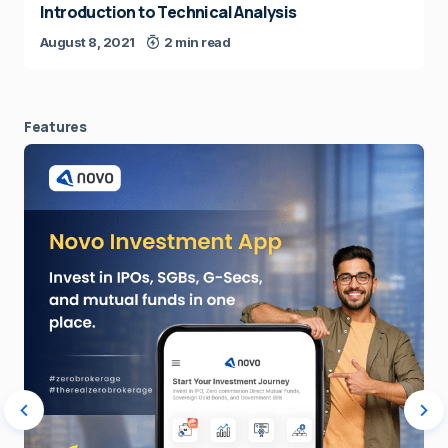
Introduction to Technical Analysis
August 8, 2021
2 min read
Features