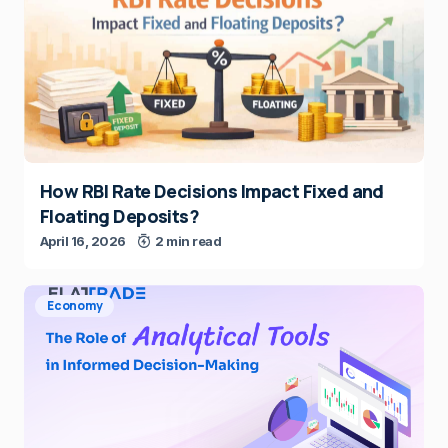
How RBI Rate Decisions Impact Fixed and
Floating Deposits?
April 16, 2026
2 min read
Economy