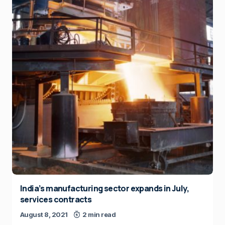
India’s manufacturing sector expands in July,
services contracts
August 8, 2021
2 min read