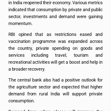
in India reopened their economy. Various metrics
indicated that consumption by private and public
sector, investments and demand were gaining
momentum.
RBI opined that as restrictions eased and
vaccination programme was expanded across
the country, private spending on goods and
services including travel, tourism and
recreational activities will get a boost and help in
a broader recovery.
The central bank also had a positive outlook for
the agriculture sector and expected that higher
demand from rural India will support private
consumption.