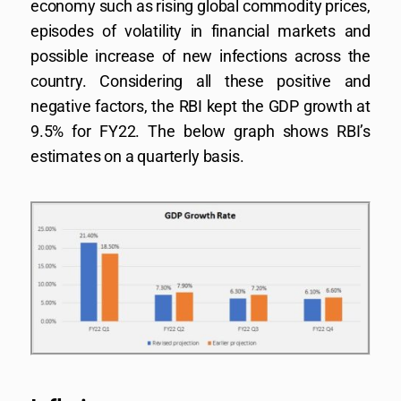
economy such as rising global commodity prices,
episodes of volatility in financial markets and
possible increase of new infections across the
country. Considering all these positive and
negative factors, the RBI kept the GDP growth at
9.5% for FY22. The below graph shows RBI’s
estimates on a quarterly basis.