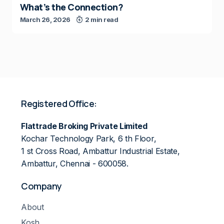
What’s the Connection?
March 26, 2026
2 min read
Registered Office:
Flattrade Broking Private Limited
Kochar Technology Park, 6 th Floor,
1 st Cross Road, Ambattur Industrial Estate,
Ambattur, Chennai - 600058.
Company
About
Kosh