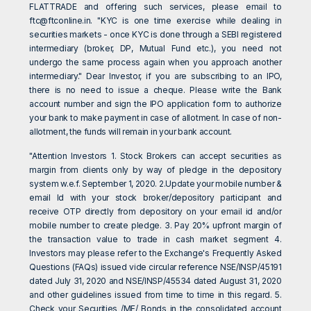
FLATTRADE and offering such services, please email to
ftc@ftconline.in
. "KYC is one time exercise while dealing in
securities markets - once KYC is done through a SEBI registered
intermediary (broker, DP, Mutual Fund etc.), you need not
undergo the same process again when you approach another
intermediary." Dear Investor, if you are subscribing to an IPO,
there is no need to issue a cheque. Please write the Bank
account number and sign the IPO application form to authorize
your bank to make payment in case of allotment. In case of non-
allotment, the funds will remain in your bank account.
"Attention Investors 1. Stock Brokers can accept securities as
margin from clients only by way of pledge in the depository
system w.e.f. September 1, 2020. 2.Update your mobile number &
email Id with your stock broker/depository participant and
receive OTP directly from depository on your email id and/or
mobile number to create pledge. 3. Pay 20% upfront margin of
the transaction value to trade in cash market segment 4.
Investors may please refer to the Exchange's Frequently Asked
Questions (FAQs) issued vide circular reference NSE/INSP/45191
dated July 31, 2020 and NSE/INSP/45534 dated August 31, 2020
and other guidelines issued from time to time in this regard. 5.
Check your Securities /MF/ Bonds in the consolidated account