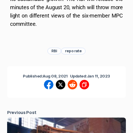
minutes of the August 20, which will throw more
light on different views of the six-member MPC
committee.
RBI
repo rate
Published:
Aug 08, 2021
Updated:
Jan 11, 2023
Previous Post