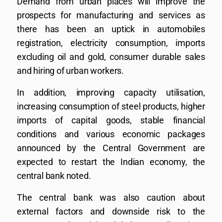
Demand from urban places will improve the
prospects for manufacturing and services as
there has been an uptick in automobiles
registration, electricity consumption, imports
excluding oil and gold, consumer durable sales
and hiring of urban workers.
In addition, improving capacity utilisation,
increasing consumption of steel products, higher
imports of capital goods, stable financial
conditions and various economic packages
announced by the Central Government are
expected to restart the Indian economy, the
central bank noted.
The central bank was also caution about
external factors and downside risk to the