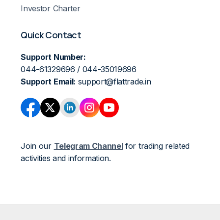
Investor Charter
Quick Contact
Support Number:
044-61329696 / 044-35019696
Support Email:
support@flattrade.in
Join our
Telegram Channel
for trading related
activities and information.