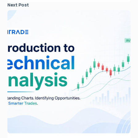
Next Post