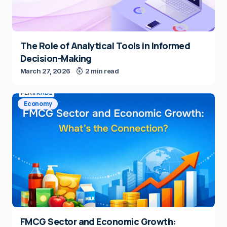
The Role of Analytical Tools in Informed
Decision-Making
March 27, 2026
2 min read
Economy
FMCG Sector and Economic Growth: