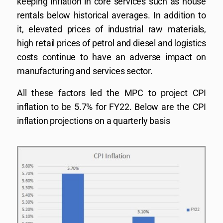
keeping inflation in core services such as house
rentals below historical averages. In addition to
it, elevated prices of industrial raw materials,
high retail prices of petrol and diesel and logistics
costs continue to have an adverse impact on
manufacturing and services sector.
All these factors led the MPC to project CPI
inflation to be 5.7% for FY22. Below are the CPI
inflation projections on a quarterly basis