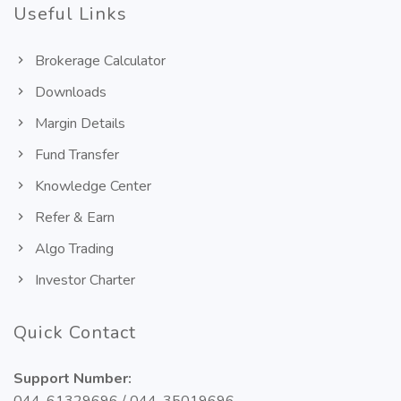
Useful Links
Brokerage Calculator
Downloads
Margin Details
Fund Transfer
Knowledge Center
Refer & Earn
Algo Trading
Investor Charter
Quick Contact
Support Number: