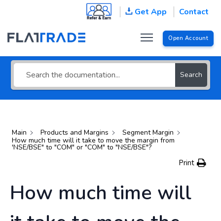
Get App
Contact
Search for an answer or browse
help topics
Open Account
Search
Main
Products and Margins
Segment Margin
How much time will it take to move the margin from
'NSE/BSE" to "COM" or "COM" to "NSE/BSE"?
Print
How much time will