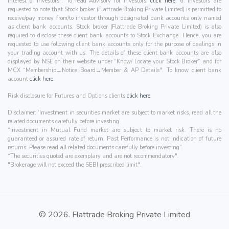
interest of Investors". To read Advisory for investors,
click here
. 6. Investors are
requested to note that Stock broker (Flattrade Broking Private Limited) is permitted to
receive/pay money from/to investor through designated bank accounts only named
as client bank accounts. Stock broker (Flattrade Broking Private Limited) is also
required to disclose these client bank accounts to Stock Exchange. Hence, you are
requested to use following client bank accounts only for the purpose of dealings in
your trading account with us. The details of these client bank accounts are also
displayed by NSE on their website under “Know/ Locate your Stock Broker” and for
MCX “Membership→Notice Board→Member & AP Details". To know client bank
account
click here
.
Risk disclosure for Futures and Options clients
click here
.
Disclaimer: ‘Investment in securities market are subject to market risks, read all the
related documents carefully before investing’.
“Investment in Mutual Fund market are subject to market risk. There is no
guaranteed or assured rate of return. Past Performance is not indication of future
returns. Please read all related documents carefully before investing”.
“The securities quoted are exemplary and are not recommendatory".
"Brokerage will not exceed the SEBI prescribed limit".
© 2026. Flattrade Broking Private Limited