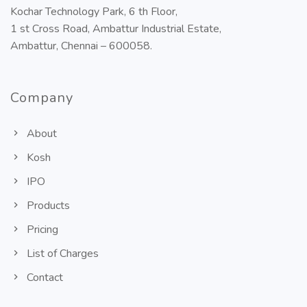
Kochar Technology Park, 6 th Floor,
1 st Cross Road, Ambattur Industrial Estate,
Ambattur, Chennai – 600058.
Company
About
Kosh
IPO
Products
Pricing
List of Charges
Contact