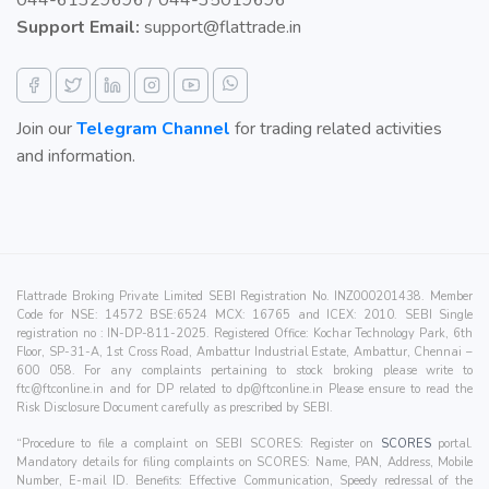
044-61329696 / 044-35019696
Support Email:
support@flattrade.in
Join our
Telegram Channel
for trading related activities
and information.
Flattrade Broking Private Limited SEBI Registration No. INZ000201438. Member
Code for NSE: 14572 BSE:6524 MCX: 16765 and ICEX: 2010. SEBI Single
registration no : IN-DP-811-2025. Registered Office: Kochar Technology Park, 6th
Floor, SP-31-A, 1st Cross Road, Ambattur Industrial Estate, Ambattur, Chennai –
600 058. For any complaints pertaining to stock broking please write to
ftc@ftconline.in
and for DP related to
dp@ftconline.in
Please ensure to read the
Risk Disclosure Document carefully as prescribed by SEBI.
“Procedure to file a complaint on SEBI SCORES: Register on
SCORES
portal.
Mandatory details for filing complaints on SCORES: Name, PAN, Address, Mobile
Number, E-mail ID. Benefits: Effective Communication, Speedy redressal of the