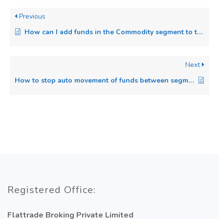
Previous
How can I add funds in the Commodity segment to trade in the Commodity?
Next
How to stop auto movement of funds between segments in Flattrade?
Registered Office:
Flattrade Broking Private Limited