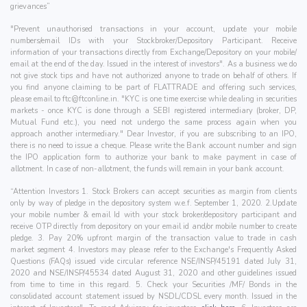
grievances”
"Prevent unauthorised transactions in your account, update your mobile
numbers/email IDs with your Stockbroker/Depository Participant. Receive
information of your transactions directly from Exchange/Depository on your mobile/
email at the end of the day. Issued in the interest of investors". As a business we do
not give stock tips and have not authorized anyone to trade on behalf of others. If
you find anyone claiming to be part of FLATTRADE and offering such services,
please email to
ftc@ftconline.in
. "KYC is one time exercise while dealing in securities
markets - once KYC is done through a SEBI registered intermediary (broker, DP,
Mutual Fund etc.), you need not undergo the same process again when you
approach another intermediary." Dear Investor, if you are subscribing to an IPO,
there is no need to issue a cheque. Please write the Bank account number and sign
the IPO application form to authorize your bank to make payment in case of
allotment. In case of non-allotment, the funds will remain in your bank account.
“Attention Investors 1. Stock Brokers can accept securities as margin from clients
only by way of pledge in the depository system w.e.f. September 1, 2020. 2.Update
your mobile number & email Id with your stock broker/depository participant and
receive OTP directly from depository on your email id and/or mobile number to create
pledge. 3. Pay 20% upfront margin of the transaction value to trade in cash
market segment 4. Investors may please refer to the Exchange's Frequently Asked
Questions (FAQs) issued vide circular reference NSE/INSP/45191 dated July 31,
2020 and NSE/INSP/45534 dated August 31, 2020 and other guidelines issued
from time to time in this regard. 5. Check your Securities /MF/ Bonds in the
consolidated account statement issued by NSDL/CDSL every month. Issued in the