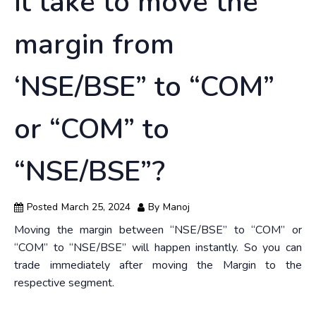
it take to move the
margin from
‘NSE/BSE” to “COM”
or “COM” to
“NSE/BSE”?
Posted
March 25, 2024
By
Manoj
Moving the margin between “NSE/BSE” to “COM” or
“COM” to “NSE/BSE” will happen instantly. So you can
trade immediately after moving the Margin to the
respective segment.