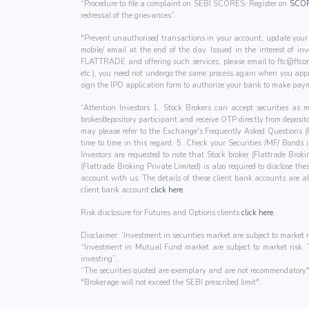
“Procedure to file a complaint on SEBI SCORES: Register on
SCO
redressal of the grievances”
"Prevent unauthorised transactions in your account, update your 
mobile/ email at the end of the day. Issued in the interest of i
FLATTRADE and offering such services, please email to
ftc@ftcon
etc.), you need not undergo the same process again when you appr
sign the IPO application form to authorize your bank to make paym
“Attention Investors 1. Stock Brokers can accept securities as
broker/depository participant and receive OTP directly from deposi
may please refer to the Exchange's Frequently Asked Questions 
time to time in this regard. 5. Check your Securities /MF/ Bonds
Investors are requested to note that Stock broker (Flattrade Brok
(Flattrade Broking Private Limited) is also required to disclose t
account with us. The details of these client bank accounts ar
client bank account
click here
.
Risk disclosure for Futures and Options clients
click here
.
Disclaimer: ‘Investment in securities market are subject to market r
“Investment in Mutual Fund market are subject to market risk. Th
investing”.
“The securities quoted are exemplary and are not recommendatory"
"Brokerage will not exceed the SEBI prescribed limit".