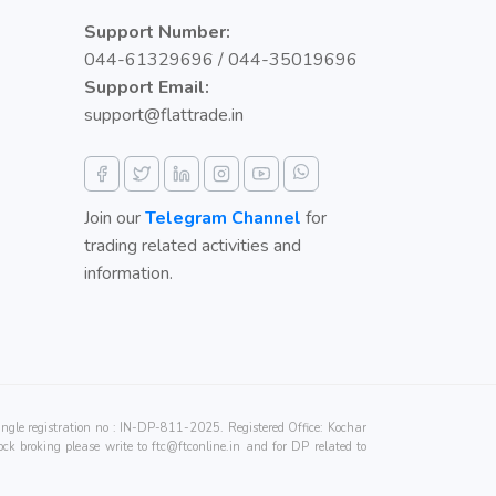
Support Number:
044-61329696 / 044-35019696
Support Email:
support@flattrade.in
Join our
Telegram Channel
for
trading related activities and
information.
e registration no : IN-DP-811-2025. Registered Office: Kochar
ck broking please write to
ftc@ftconline.in
and for DP related to