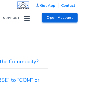
Get App
Contact
Open Account
SUPPORT
n the Commodity?
BSE” to “COM” or