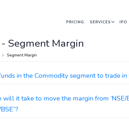
PRICING
SERVICES
IPO
 -
Segment Margin
Segment Margin
funds in the Commodity segment to trade i
will it take to move the margin from ‘NSE/
/BSE”?