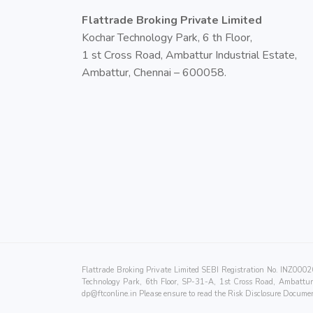
Flattrade Broking Private Limited
Kochar Technology Park, 6 th Floor,
1 st Cross Road, Ambattur Industrial Estate,
Ambattur, Chennai – 600058.
Flattrade Broking Private Limited SEBI Registration No. INZ0
Technology Park, 6th Floor, SP-31-A, 1st Cross Road, Ambattur 
dp@ftconline.in
Please ensure to read the Risk Disclosure Documen