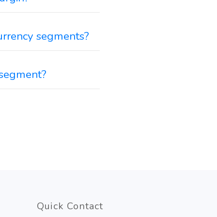
 Currency segments?
y segment?
Quick Contact