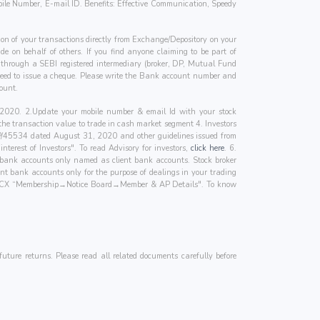
ile Number, E-mail ID. Benefits: Effective Communication, Speedy
on of your transactions directly from Exchange/Depository on your
de on behalf of others. If you find anyone claiming to be part of
e through a SEBI registered intermediary (broker, DP, Mutual Fund
 need to issue a cheque. Please write the Bank account number and
ount.
1, 2020. 2.Update your mobile number & email Id with your stock
 the transaction value to trade in cash market segment 4. Investors
SP/45534 dated August 31, 2020 and other guidelines issued from
terest of Investors". To read Advisory for investors,
click here
. 6.
ted bank accounts only named as client bank accounts. Stock broker
ient bank accounts only for the purpose of dealings in your trading
for MCX “Membership→Notice Board→Member & AP Details". To know
uture returns. Please read all related documents carefully before