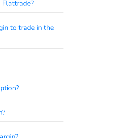
 Flattrade?
in to trade in the
option?
n?
argin?