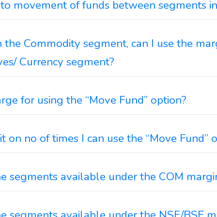
to movement of funds between segments in
n the Commodity segment, can I use the marg
ives/ Currency segment?
arge for using the “Move Fund” option?
mit on no of times I can use the “Move Fund” 
he segments available under the COM margi
he segments available under the NSE/BSE m