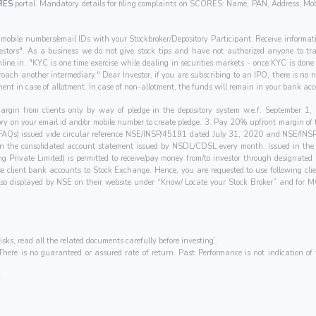
RES
portal. Mandatory details for filing complaints on SCORES: Name, PAN, Address, Mob
mobile numbers/email IDs with your Stockbroker/Depository Participant. Receive informati
nvestors". As a business we do not give stock tips and have not authorized anyone to tra
line.in
. "KYC is one time exercise while dealing in securities markets - once KYC is don
oach another intermediary." Dear Investor, if you are subscribing to an IPO, there is no
ent in case of allotment. In case of non-allotment, the funds will remain in your bank acc
 margin from clients only by way of pledge in the depository system w.e.f. September 
tory on your email id and/or mobile number to create pledge. 3. Pay 20% upfront margin of
(FAQs) issued vide circular reference NSE/INSP/45191 dated July 31, 2020 and NSE/IN
 in the consolidated account statement issued by NSDL/CDSL every month. Issued in the in
ing Private Limited) is permitted to receive/pay money from/to investor through designa
hese client bank accounts to Stock Exchange. Hence, you are requested to use following cl
e also displayed by NSE on their website under “Know/ Locate your Stock Broker” and 
isks, read all the related documents carefully before investing’.
ere is no guaranteed or assured rate of return. Past Performance is not indication of f
.