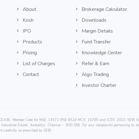
About
Brokerage Calculator
Kosh
Downloads
IPO
Margin Details
Products
Fund Transfer
Pricing
Knowledge Center
List of Charges
Refer & Earn
Contact
Algo Trading
Investor Charter
00201438. Member Code for NSE: 14572 BSE:6524 MCX: 16765 and ICEX: 2010. SEBI Singl
Industrial Estate, Ambattur, Chennai – 600 058. For any complaints pertaining to sto
t carefully as prescribed by SEBI.