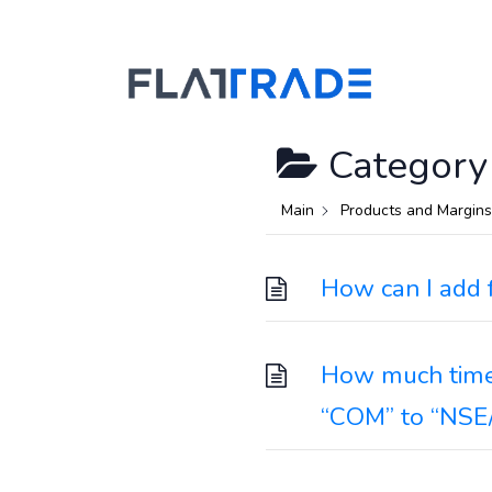
Category
Main
Products and Margins
How can I add 
How much time 
“COM” to “NSE