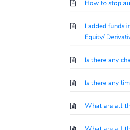
How to stop au
I added funds i
Equity/ Derivat
Is there any ch
Is there any li
What are all t
What are all t