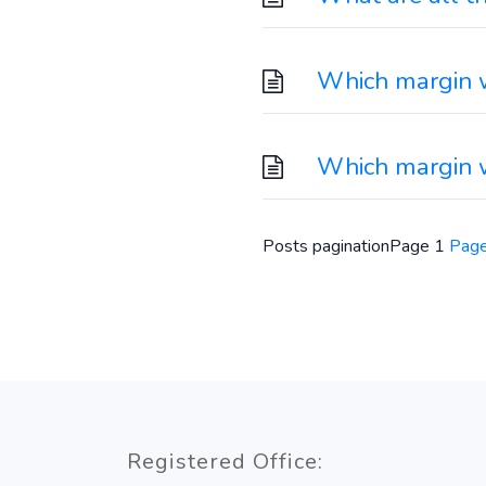
Which margin wi
Which margin w
Posts pagination
Page
1
Pag
Registered Office: