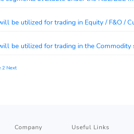
ll be utilized for trading in Equity / F&O /
ill be utilized for trading in the Commodit
e
2
Next
Company
Useful Links