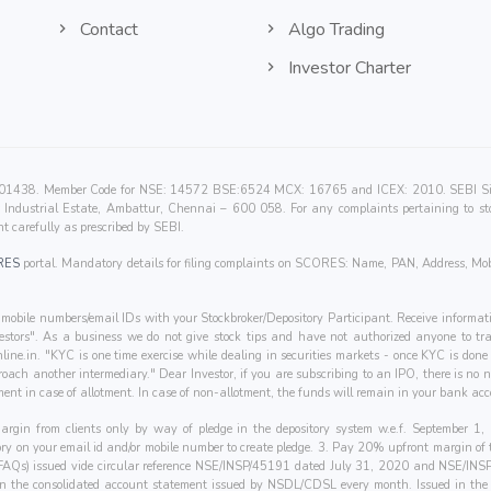
Contact
Algo Trading
Investor Charter
00201438. Member Code for NSE: 14572 BSE:6524 MCX: 16765 and ICEX: 2010. SEBI Singl
Industrial Estate, Ambattur, Chennai – 600 058. For any complaints pertaining to sto
t carefully as prescribed by SEBI.
RES
portal. Mandatory details for filing complaints on SCORES: Name, PAN, Address, Mob
mobile numbers/email IDs with your Stockbroker/Depository Participant. Receive informati
nvestors". As a business we do not give stock tips and have not authorized anyone to tra
line.in
. "KYC is one time exercise while dealing in securities markets - once KYC is don
oach another intermediary." Dear Investor, if you are subscribing to an IPO, there is no
ent in case of allotment. In case of non-allotment, the funds will remain in your bank acc
 margin from clients only by way of pledge in the depository system w.e.f. September 
tory on your email id and/or mobile number to create pledge. 3. Pay 20% upfront margin of
(FAQs) issued vide circular reference NSE/INSP/45191 dated July 31, 2020 and NSE/IN
 in the consolidated account statement issued by NSDL/CDSL every month. Issued in the in