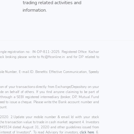
trading related activities and
information.
e registration no : IN-DP-811-2025. Registered Office: Kochar
ck broking please write to
ftc@ftconline.in
and for DP related to
ile Number, E-mail ID. Benefits: Effective Communication, Speedy
on of your transactions directly from Exchange/Depository on your
de on behalf of others. If you find anyone claiming to be part of
e through a SEBI registered intermediary (broker, DP, Mutual Fund
 need to issue a cheque. Please write the Bank account number and
ount.
1, 2020. 2.Update your mobile number & email Id with your stock
 the transaction value to trade in cash market segment 4. Investors
SP/45534 dated August 31, 2020 and other guidelines issued from
terest of Investors". To read Advisory for investors,
click here
. 6.