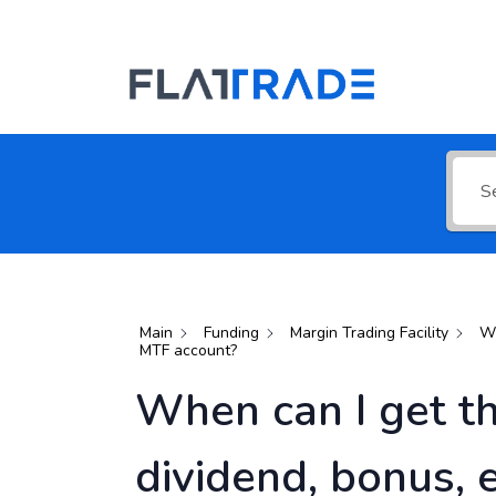
Search for 
Main
Funding
Margin Trading Facility
Wh
MTF account?
When can I get th
dividend, bonus, 