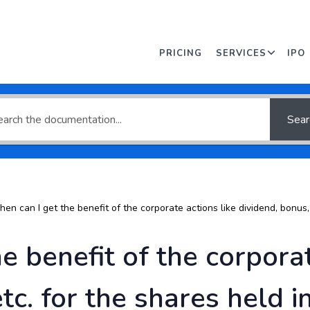
an answer or browse
PRICING
SERVICES
IPO
Sear
en can I get the benefit of the corporate actions like dividend, bonus, 
e benefit of the corporat
etc. for the shares held 