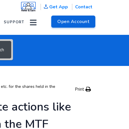
Get App
Contact
 help topics
Open Account
SUPPORT
ch
etc. for the shares held in the
Print
e actions like
in the MTF