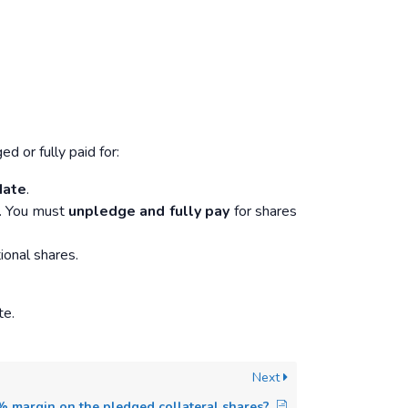
 or fully paid for:
date
.
nt. You must
unpledge and fully pay
for shares
ional shares.
te.
Next
% margin on the pledged collateral shares?