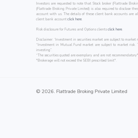
Investors are requested to note that Stock broker (Flattrade Brok
(Flattrade Broking Private Limited) is also required to disclose t
account with us. The details of these client bank accounts ar
client bank account
click here
.
Risk disclosure for Futures and Options clients
click here
.
Disclaimer: ‘Investment in securities market are subject to market r
“Investment in Mutual Fund market are subject to market risk. Th
investing”.
“The securities quoted are exemplary and are not recommendatory"
"Brokerage will not exceed the SEBI prescribed limit".
© 2026. Flattrade Broking Private Limited