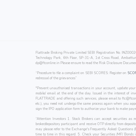
Flattrade Broking Private Limited SEBI Registration No. INZ0
Technology Park, 6th Floor, SP-31-A, 1st Cross Road, Ambattur 
dp@ftconline.in
Please ensure to read the Risk Disclosure Documen
“Procedure to file a complaint on SEBI SCORES: Register on
SCO
redressal of the grievances”
"Prevent unauthorised transactions in your account, update your 
mobile/ email at the end of the day. Issued in the interest of i
FLATTRADE and offering such services, please email to
ftc@ftcon
etc.), you need not undergo the same process again when you appr
sign the IPO application form to authorize your bank to make paym
“Attention Investors 1. Stock Brokers can accept securities as
broker/depository participant and receive OTP directly from deposi
may please refer to the Exchange's Frequently Asked Questions 
time to time in this regard. 5. Check your Securities /MF/ Bonds