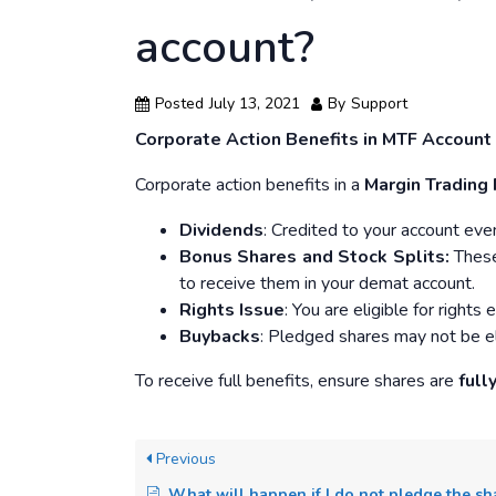
account?
Posted
July 13, 2021
By
Support
Corporate Action Benefits in MTF Account
Corporate action benefits in a
Margin Trading 
Dividends
: Credited to your account eve
Bonus Shares and Stock Splits:
These 
to receive them in your demat account.
Rights Issue
: You are eligible for right
Buybacks
: Pledged shares may not be el
To receive full benefits, ensure shares are
full
Previous
What will happen if I do not pledge the shares purchased through the