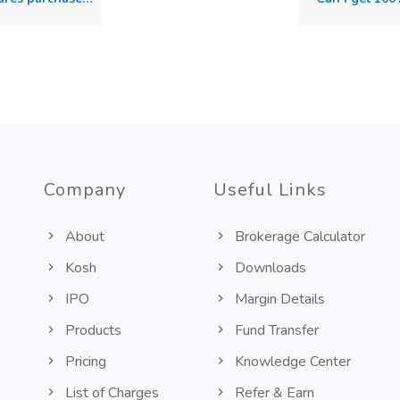
Company
Useful Links
About
Brokerage Calculator
Kosh
Downloads
IPO
Margin Details
Products
Fund Transfer
Pricing
Knowledge Center
List of Charges
Refer & Earn