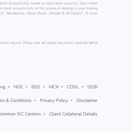
ted bank accounts only named as client bank accounts. Stock broker
ient bank accounts only for the purpose of dealings in your trading
for MCX “Membership→Notice Board→Member & AP Details". To know
uture returns. Please read all related documents carefully before
ing
NSE
BSE
MCX
CDSL
SEBI
ms & Conditions
Privacy Policy
Disclaimer
Common ISC Centers
Client Collateral Details