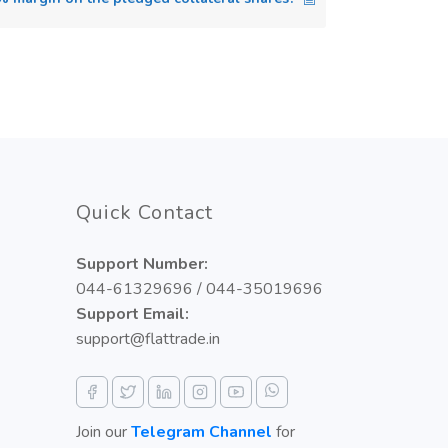
Quick Contact
Support Number:
044-61329696 / 044-35019696
Support Email:
support@flattrade.in
Join our
Telegram Channel
for