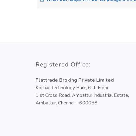
Registered Office:
Flattrade Broking Private Limited
Kochar Technology Park, 6 th Floor,
1 st Cross Road, Ambattur Industrial Estate,
Ambattur, Chennai – 600058.