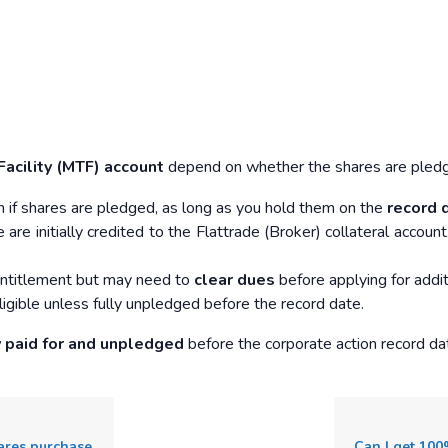
Facility (MTF) account
depend on whether the shares are pledged
n if shares are pledged, as long as you hold them on the
record 
are initially credited to the Flattrade (Broker) collateral accou
s entitlement but may need to
clear dues
before applying for addit
igible unless fully unpledged before the record date.
y paid for and unpledged
before the corporate action record da
 MTF trading platform?
Can I get 100