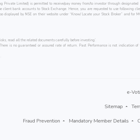
ing Private Limited) is permitted to receive/pay money from/to investor through designa
hese client bank accounts to Stock Exchange. Hence, you are requested to use following cl
e also displayed by NSE on their website under “Know/ Locate your Stock Broker” and 
isks, read all the related documents carefully before investing’.
ere is no guaranteed or assured rate of return. Past Performance is not indication of f
.
e-Vot
Sitemap
Ter
Fraud Prevention
Mandatory Member Details